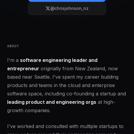
@chrisjohnson_nz
ABOUT
I'm a
software engineering leader and
entrepreneur
originally from New Zealand, now
based near Seattle. I've spent my career building
products and teams in the cloud and enterprise
software space, including co-founding a startup and
leading product and engineering orgs
at high-
growth companies.
I've worked and consulted with multiple startups to