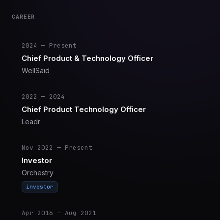
CAREER
2024 — Present
Chief Product & Technology Officer
WellSaid
2022 — 2024
Chief Product Technology Officer
Leadr
Nov 2022 — Present
Investor
Orchestry
investor
Apr 2016 — Aug 2021