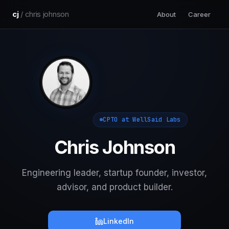
cj
/ chris johnson
About
Career
CPTO at WellSaid Labs
Chris Johnson
Engineering leader, startup founder, investor,
advisor, and product builder.
LinkedIn