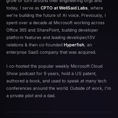
grow or turn around their engineering orgs and
today, I serve as
CPTO at WellSaid Labs
, where
we're building the future of AI voice. Previously, I
spent over a decade at Microsoft working across
Office 365 and SharePoint, building developer
platform features and leading developer/ISV
relations & then co-founded
Hyperfish
, an
enterprise SaaS company that was acquired.
I co-hosted the popular weekly Microsoft Cloud
Show podcast for 9 years, hold a US patent,
authored a book, and used to speak at many tech
conferences around the world. Outside of work, I'm
a private pilot and a dad.