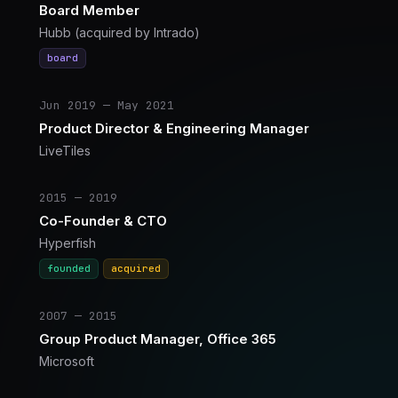
Board Member
Hubb (acquired by Intrado)
board
Jun 2019 — May 2021
Product Director & Engineering Manager
LiveTiles
2015 — 2019
Co-Founder & CTO
Hyperfish
founded
acquired
2007 — 2015
Group Product Manager, Office 365
Microsoft